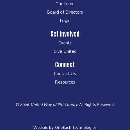
Our Team
Board of Directors
Login
Get Involved
Events
Give United
Connect
Contact Us
Resources
©
2026
United Way of Pitt County.
All Rights Reserved.
Website by:
OneEach Technologies