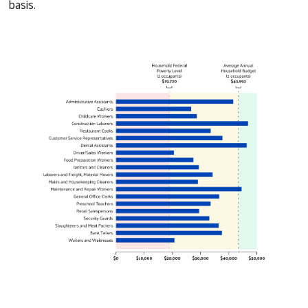
basis.