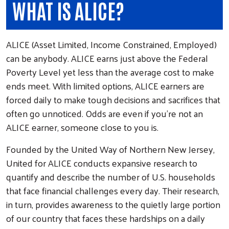
WHAT IS ALICE?
ALICE (Asset Limited, Income Constrained, Employed)
can be anybody. ALICE earns just above the Federal
Poverty Level yet less than the average cost to make
ends meet. With limited options, ALICE earners are
forced daily to make tough decisions and sacrifices that
often go unnoticed. Odds are even if you're not an
ALICE earner, someone close to you is.
Founded by the United Way of Northern New Jersey,
United for ALICE conducts expansive research to
quantify and describe the number of U.S. households
that face financial challenges every day. Their research,
in turn, provides awareness to the quietly large portion
of our country that faces these hardships on a daily