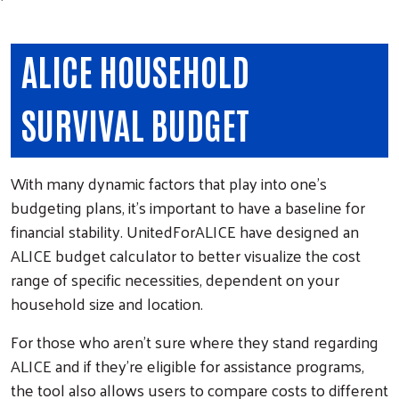
ALICE HOUSEHOLD
SURVIVAL BUDGET
With many dynamic factors that play into one's
budgeting plans, it's important to have a baseline for
financial stability. UnitedForALICE have designed an
ALICE budget calculator to better visualize the cost
range of specific necessities, dependent on your
household size and location.
For those who aren't sure where they stand regarding
ALICE and if they're eligible for assistance programs,
the tool also allows users to compare costs to different