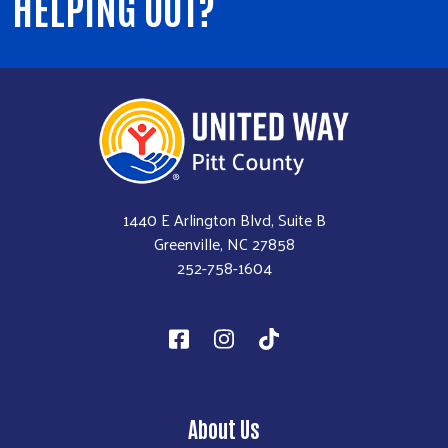
HELPING OUT?
1440 E Arlington Blvd, Suite B
Greenville, NC 27858
252-758-1604
About Us