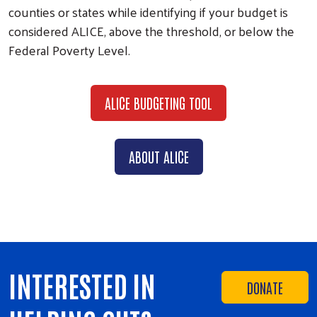
counties or states while identifying if your budget is
considered ALICE, above the threshold, or below the
Federal Poverty Level.
ALICE BUDGETING TOOL
ABOUT ALICE
INTERESTED IN
DONATE