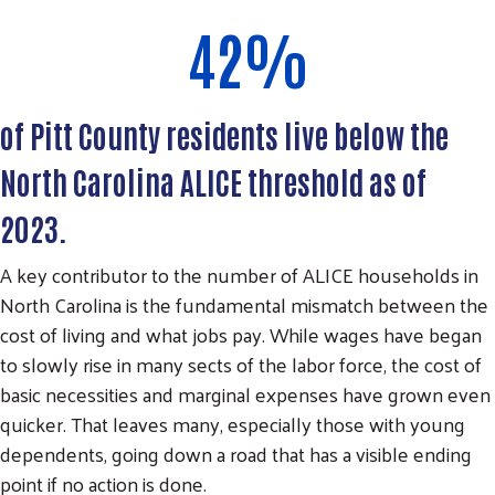
42%
of Pitt County residents live below the
North Carolina ALICE threshold as of
2023.
A key contributor to the number of ALICE households in
North Carolina is the fundamental mismatch between the
cost of living and what jobs pay. While wages have began
to slowly rise in many sects of the labor force, the cost of
basic necessities and marginal expenses have grown even
quicker. That leaves many, especially those with young
dependents, going down a road that has a visible ending
point if no action is done.