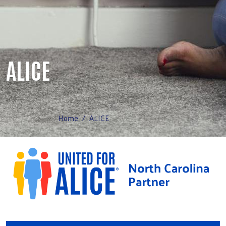
ALICE
Home
ALICE